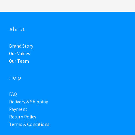
About
Brand Story
Our Values
Our Team
Help
FAQ
Delivery & Shipping
Payment
Return Policy
Terms & Conditions