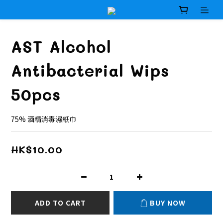
AST Alcohol
Antibacterial Wips
50pcs
75% 酒精消毒濕紙巾
HK$10.00
ADD TO CART
BUY NOW