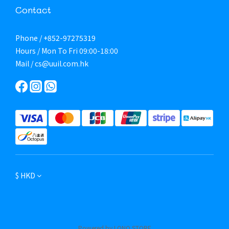
Contact
Phone / +852-97275319
Hours / Mon To Fri 09:00-18:00
Mail / cs@uuil.com.hk
$
HKD
Powered by LONO STORE