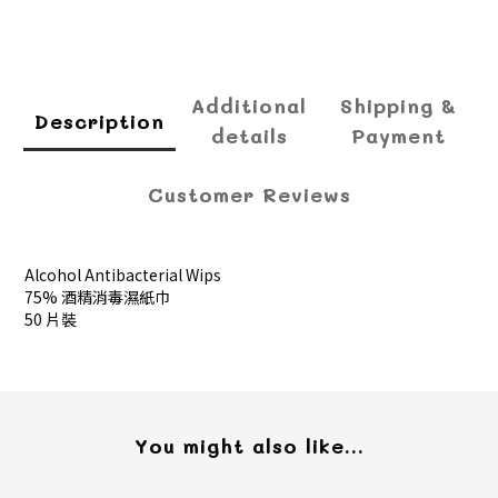
Additional
Shipping &
Description
details
Payment
Customer Reviews
Alcohol Antibacterial Wips
75% 酒精消毒濕紙巾
50 片裝
You might also like...