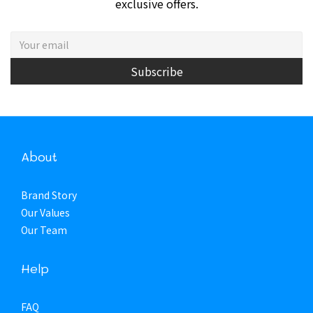
exclusive offers.
Subscribe
About
Brand Story
Our Values
Our Team
Help
FAQ