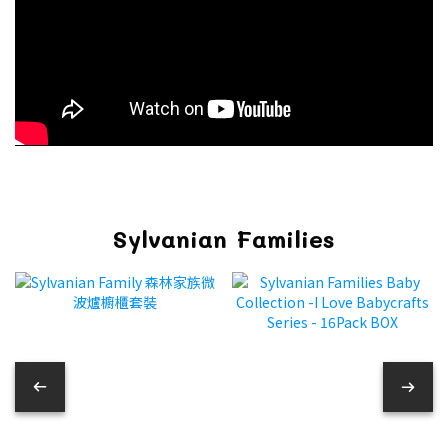
Sylvanian Families