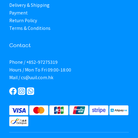
Delivery & Shipping
Payment
Return Policy
Terms & Conditions
Contact
Phone / +852-97275319
Hours / Mon To Fri 09:00-18:00
Mail / cs@uuil.com.hk