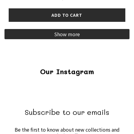
ADD TO CART
Show more
Our Instagram
Subscribe to our emails
Be the first to know about new collections and