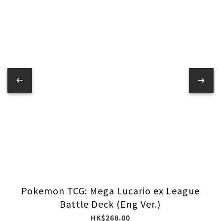
Pokemon TCG: Mega Lucario ex League
Battle Deck (Eng Ver.)
HK$268.00