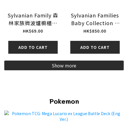
Sylvanian Family 森
Sylvanian Families
林家族微波爐櫥櫃套
Baby Collection -I
裝
Love Babycrafts
HK$69.00
HK$850.00
Series - 16Pack BOX
ADD TO CART
ADD TO CART
Show more
Pokemon