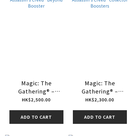
Magic: The
Magic: The
Gathering® –
Gathering® –
Assassin's Creed®
Assassin's Creed®
HK$2,500.00
HK$2,300.00
Beyond Booster
Collector Boosters
ADD TO CART
ADD TO CART