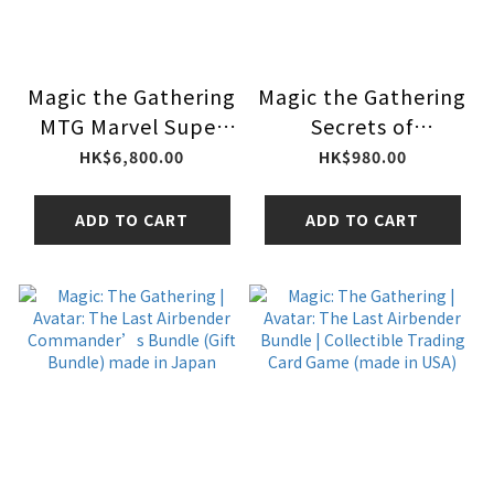
Magic the Gathering
Magic the Gathering
MTG Marvel Super
Secrets of
Heroes Collector
Strixhaven Codex
HK$6,800.00
HK$980.00
Booster Box
Bundle
ADD TO CART
ADD TO CART