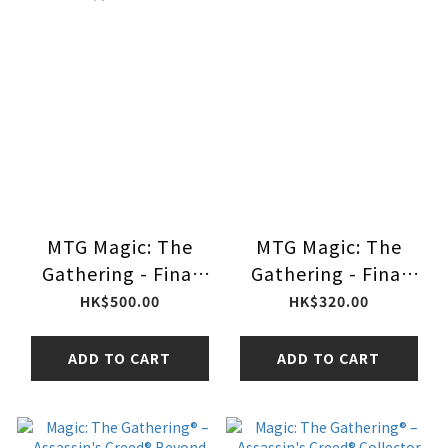
MTG Magic: The
MTG Magic: The
Gathering - Final
Gathering - Final
Fantasy Prerelease
Fantasy Starter Kit
HK$500.00
HK$320.00
Pack 售前組合
ADD TO CART
ADD TO CART