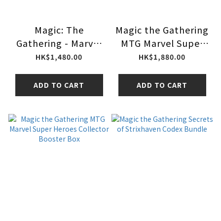
Magic: The
Magic the Gathering
Gathering - Marvel
MTG Marvel Super
Super Heroes Gift
Heroes Play Booster
HK$1,480.00
HK$1,880.00
Bundle MTG
Box
ADD TO CART
ADD TO CART