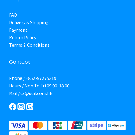
FAQ
Delivery & Shipping
Payment
Return Policy
Terms & Conditions
Contact
Phone / +852-97275319
Hours / Mon To Fri 09:00-18:00
Mail / cs@uuil.com.hk