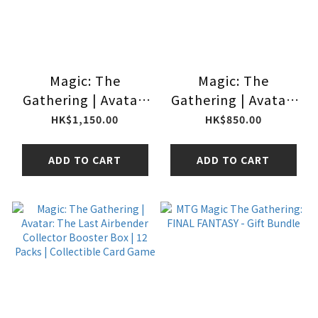
Magic: The
Magic: The
Gathering | Avatar:
Gathering | Avatar:
The Last Airbender
The Last Airbender
HK$1,150.00
HK$850.00
Commander’s
Bundle | Collectible
Bundle (Gift
Trading Card Game
ADD TO CART
ADD TO CART
Bundle) made in
(made in USA)
Japan