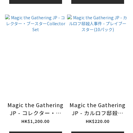
Magic the Gathering
Magic the Gathering
JP - コレクター・ブ
JP - カルロフ邸殺人
ースターCollector
事件 - プレイブースタ
HK$1,200.00
HK$220.00
Set
ー(10パック)