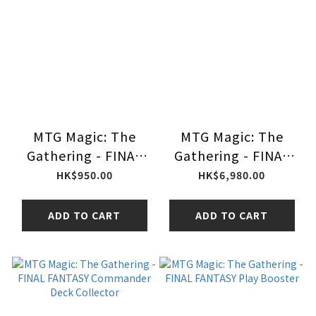
MTG Magic: The
MTG Magic: The
Gathering - FINAL
Gathering - FINAL
FANTASY Bundle
FANTASY Collector
HK$950.00
HK$6,980.00
Boosters
ADD TO CART
ADD TO CART