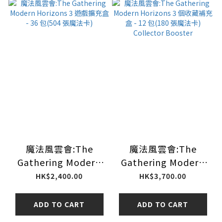
魔法風雲會:The
魔法風雲會:The
Gathering Modern
Gathering Modern
Horizons 3 遊戲擴充
Horizons 3 個收藏補
HK$2,400.00
HK$3,700.00
盒 - 36 包(504 張魔法
充盒 - 12 包(180 張魔
卡)
法卡) Collector
ADD TO CART
ADD TO CART
Booster