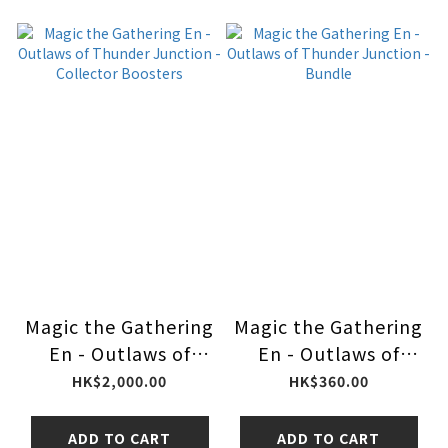
Magic the Gathering
Magic the Gathering
En - Outlaws of
En - Outlaws of
Thunder Junction -
Thunder Junction -
HK$2,000.00
HK$360.00
Collector Boosters
Bundle
ADD TO CART
ADD TO CART