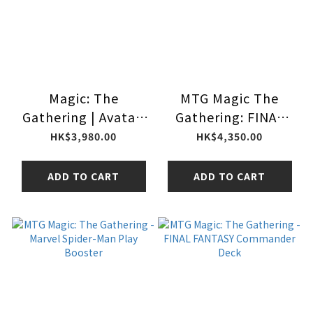
Magic: The
MTG Magic The
Gathering | Avatar:
Gathering: FINAL
The Last Airbender
FANTASY - Gift
HK$3,980.00
HK$4,350.00
Collector Booster
Bundle
Box | 12 Packs |
ADD TO CART
ADD TO CART
Collectible Card
Game