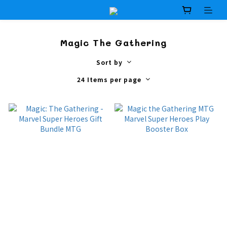
Magic The Gathering
Sort by
24 Items per page