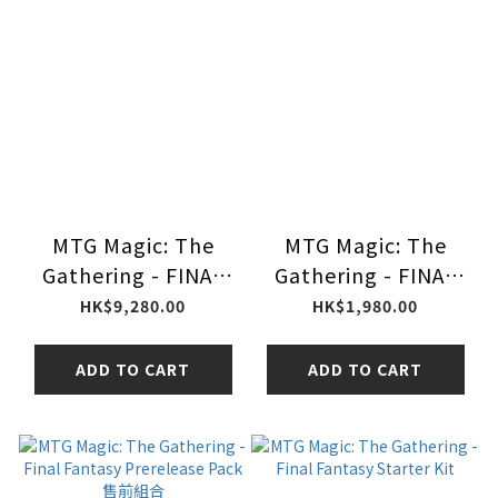
MTG Magic: The
MTG Magic: The
Gathering - FINAL
Gathering - FINAL
FANTASY
FANTASY Play
HK$9,280.00
HK$1,980.00
Commander Deck
Booster
Collector
ADD TO CART
ADD TO CART