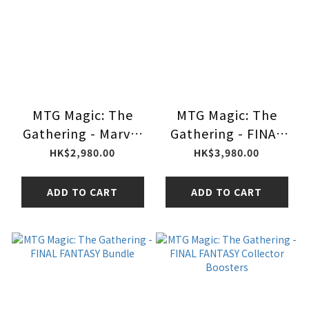
MTG Magic: The
MTG Magic: The
Gathering - Marvel
Gathering - FINAL
Spider-Man Play
FANTASY
HK$2,980.00
HK$3,980.00
Booster
Commander Deck
ADD TO CART
ADD TO CART