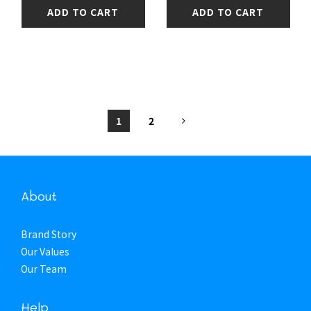
ADD TO CART
ADD TO CART
1
2
About
Brand Story
Our Values
Our Team
Help