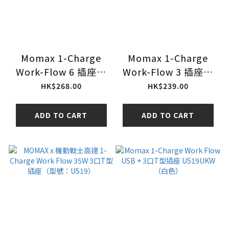
Momax 1-Charge
Momax 1-Charge
Work-Flow 6 插座數
Work-Flow 3 插座電
位顯示電源盒 (附
源盒 (附 USB)
HK$268.00
HK$239.00
USB) US21UKW 白色
US20UKW 白色
ADD TO CART
ADD TO CART