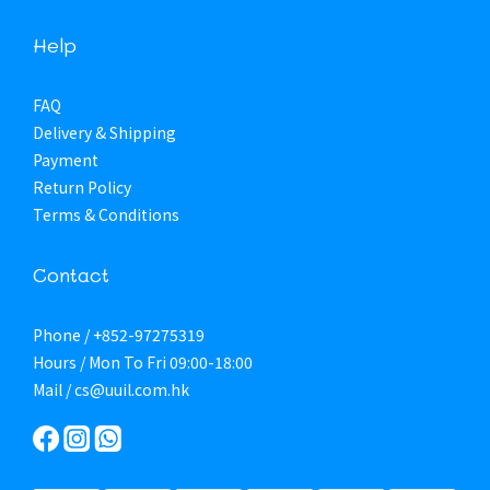
Help
FAQ
Delivery & Shipping
Payment
Return Policy
Terms & Conditions
Contact
Phone / +852-97275319
Hours / Mon To Fri 09:00-18:00
Mail / cs@uuil.com.hk