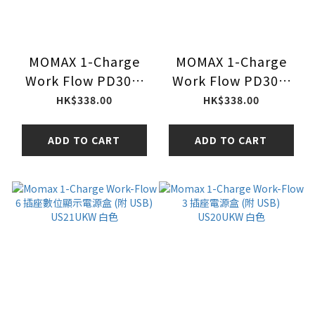
MOMAX 1-Charge
MOMAX 1-Charge
Work Flow PD30W
Work Flow PD30W
2A2C 3位拖板
2A2C 3位拖板
HK$338.00
HK$338.00
US20UKGDU (大魔-
US20UKGDW (高達-
紫)
白)
ADD TO CART
ADD TO CART