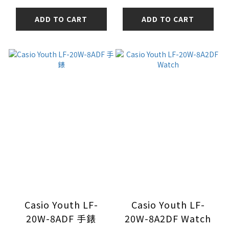
ADD TO CART
ADD TO CART
Casio Youth LF-
Casio Youth LF-
20W-8ADF 手錶
20W-8A2DF Watch