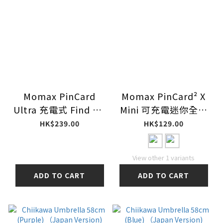
Momax PinCard
Momax PinCard² X
Ultra 充電式 Find My
Mini 可充電迷你全球
全球定位器 (支持
定位器 BR22
HK$239.00
HK$129.00
UWB) BR9D
View other 1 variants
ADD TO CART
ADD TO CART