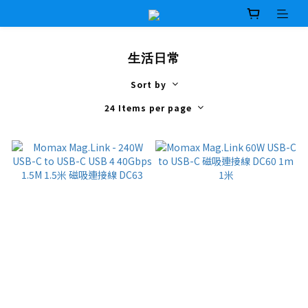
生活日常
Sort by
24 Items per page