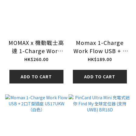
MOMAX x 機動戰士高
Momax 1-Charge
達 1-Charge Work
Work Flow USB + 3
Flow 35W 3口T型插
口T型插座 US19UKW
HK$260.00
HK$189.00
座（型號：US19）
（白色）
ADD TO CART
ADD TO CART