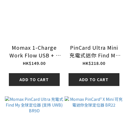
Momax 1-Charge
PinCard Ultra Mini
Work Flow USB + 2
充電式迷你 Find My
口T型插座 US17UKW
全球定位器 (支持
HK$149.00
HK$218.00
（白色）
UWB) BR18D
ADD TO CART
ADD TO CART