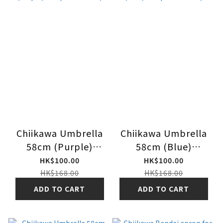
Chiikawa Umbrella
Chiikawa Umbrella
58cm (Purple)
58cm (Blue)
（Japan Version)
（Japan Version)
HK$100.00
HK$100.00
HK$168.00
HK$168.00
ADD TO CART
ADD TO CART