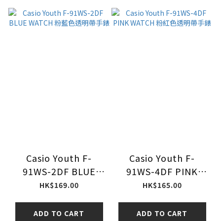
Casio Youth F-
Casio Youth F-
91WS-2DF BLUE
91WS-4DF PINK
WATCH 粉藍色透明帶
WATCH 粉紅色透明帶
HK$169.00
HK$165.00
手錶
手錶
ADD TO CART
ADD TO CART