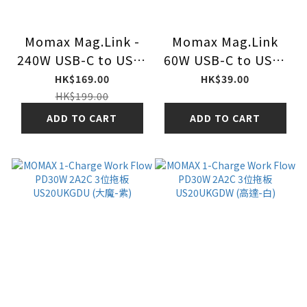
Momax Mag.Link -
Momax Mag.Link
240W USB-C to USB-
60W USB-C to USB-
C USB 4 40Gbps
C 磁吸連接線 DC60
HK$169.00
HK$39.00
1.5M 1.5米 磁吸連接
1m 1米
HK$199.00
線 DC63
ADD TO CART
ADD TO CART