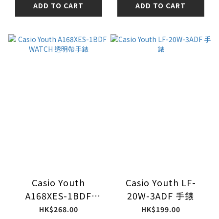
ADD TO CART
ADD TO CART
Casio Youth
Casio Youth LF-
A168XES-1BDF
20W-3ADF 手錶
WATCH 透明帶手錶
HK$268.00
HK$199.00