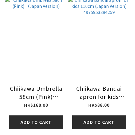
Chiikawa Umbrella
Chiikawa Bandai
58cm (Pink)
apron for kids
（Japan Version)
110cm (Japan
HK$168.00
HK$88.00
Version)
4975953884259
ADD TO CART
ADD TO CART