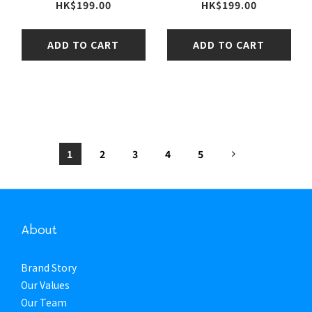
HK$199.00
HK$199.00
ADD TO CART
ADD TO CART
1
2
3
4
5
About
Brand Story
Our Values
Our Team