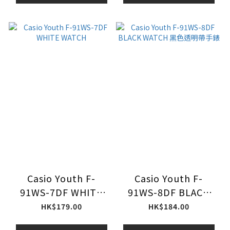
Casio Youth F-
Casio Youth F-
91WS-7DF WHITE
91WS-8DF BLACK
WATCH
WATCH 黑色透明帶手
HK$179.00
HK$184.00
錶