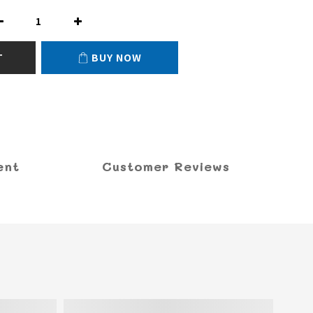
T
BUY NOW
ent
Customer Reviews