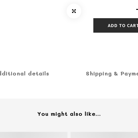
ADD TO CAR
dditional details
Shipping & Paym
You might also like...