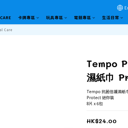
E
HCARE
卡牌專區
玩具專區
電競專區
生活日常
al Care
Tempo 
濕紙巾 Pr
Tempo 抗菌倍護濕紙巾
Protect 迷你裝 
8片 x 6包
HK$24.00