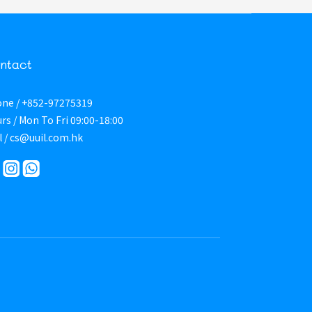
ntact
ne / +852-97275319
rs / Mon To Fri 09:00-18:00
l / cs@uuil.com.hk