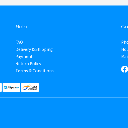
Help
Co
FAQ
Pho
Delivery & Shipping
Hou
Payment
Mai
Return Policy
Terms & Conditions