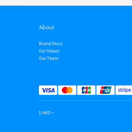
About
Brand Story
Our Values
Our Team
$
HKD