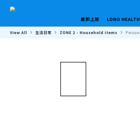
最新上架
LONO HEALT
View All
生活日常
ZONE 2 - Household items
Person