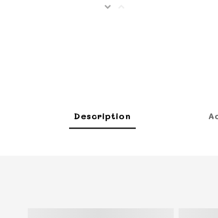
Description
A