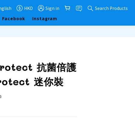
nglish
HKD
Sign in
Search Products
Facebook
Instagram
BUY NOW
Protect 抗菌倍護
otect 迷你裝
  