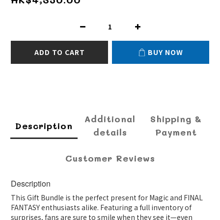
ADD TO CART
BUY NOW
Additional
Shipping &
Description
details
Payment
Customer Reviews
Description
This Gift Bundle is the perfect present for Magic and FINAL
FANTASY enthusiasts alike. Featuring a full inventory of
surprises, fans are sure to smile when they see it—even