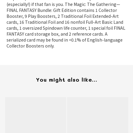
(especially!) if that fan is you. The Magic: The Gathering—
FINAL FANTASY Bundle: Gift Edition contains 1 Collector
Booster, 9 Play Boosters, 2 Traditional Foil Extended-Art
cards, 16 Traditional Foil and 16 nonfoil Full-Art Basic Land
cards, 1 oversized Spindown life counter, 1 special foil FINAL
FANTASY card storage box, and 2 reference cards. A
serialized card may be found in <0.1% of English-language
Collector Boosters only.
You might also like...