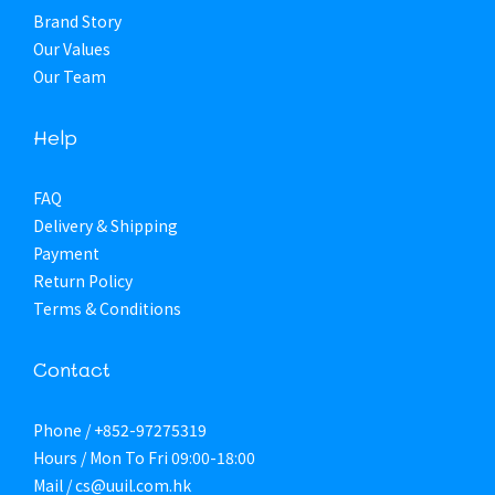
Brand Story
Our Values
Our Team
Help
FAQ
Delivery & Shipping
Payment
Return Policy
Terms & Conditions
Contact
Phone / +852-97275319
Hours / Mon To Fri 09:00-18:00
Mail / cs@uuil.com.hk