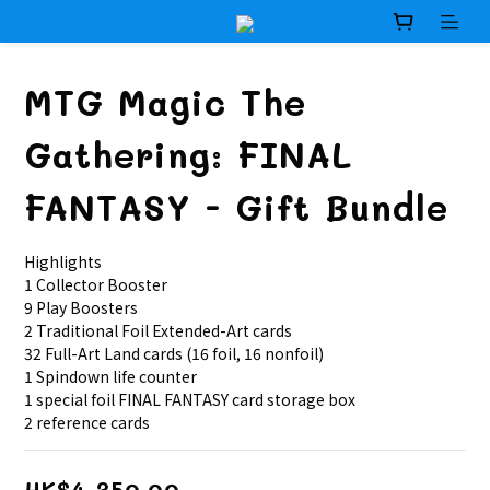
MTG Magic The
Gathering: FINAL
FANTASY - Gift Bundle
Highlights
1 Collector Booster
9 Play Boosters
2 Traditional Foil Extended-Art cards
32 Full-Art Land cards (16 foil, 16 nonfoil)
1 Spindown life counter
1 special foil FINAL FANTASY card storage box
2 reference cards
HK$4,350.00