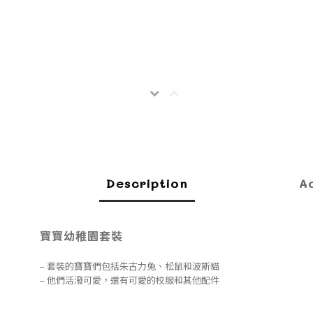
Description
A
寶寶幼稚園套裝
– 套裝的寶寶們包括朱古力兔、松鼠和波斯貓
– 他們活潑可愛，還有可愛的校服和其他配件