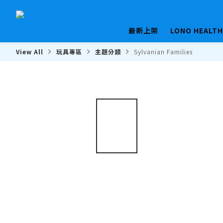
最新上架
LONO HEALT
View All
玩具專區
主題分類
Sylvanian Families