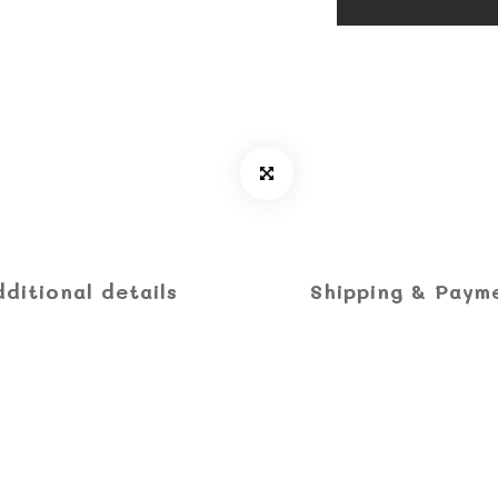
dditional details
Shipping & Paym