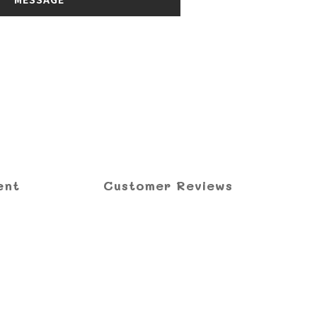
ent
Customer Reviews