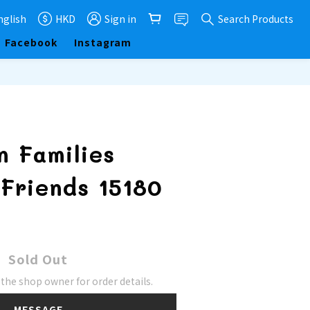
nglish
HKD
Sign in
Search Products
Facebook
Instagram
n Families
Friends 15180
Sold Out
he shop owner for order details.
MESSAGE