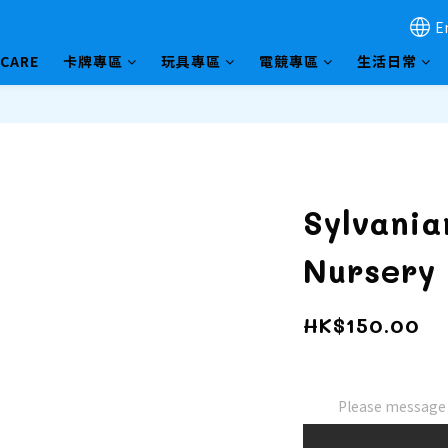
E
HCARE
卡牌專區
玩具專區
電競專區
生活日常
Sylvania
Nursery 
HK$150.00
Please message t