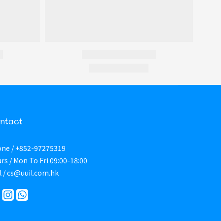
ntact
ne / +852-97275319
rs / Mon To Fri 09:00-18:00
l / cs@uuil.com.hk