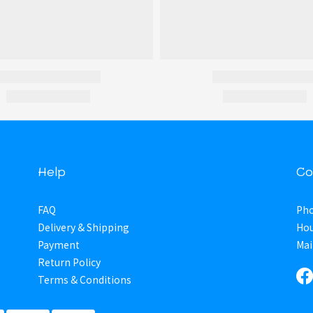
Help
Co
FAQ
Pho
Delivery & Shipping
Hou
Payment
Mai
Return Policy
Terms & Conditions