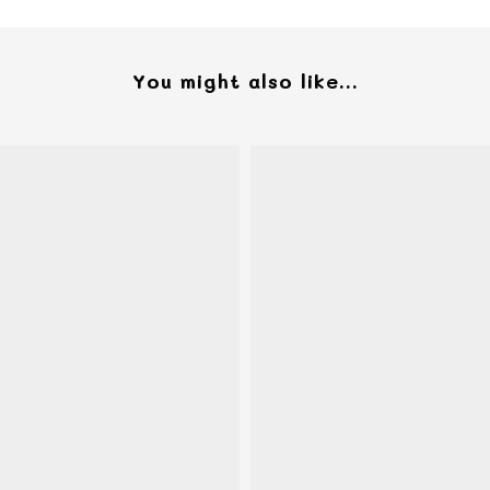
You might also like...