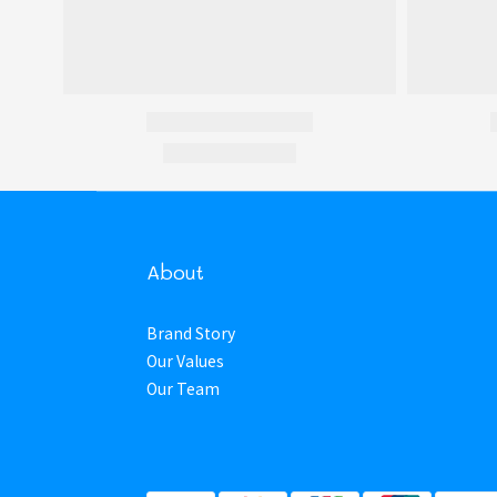
About
Brand Story
Our Values
Our Team