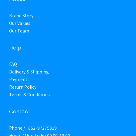
Brand Story
Our Values
Our Team
Help
FAQ
Delivery & Shipping
Payment
Return Policy
Terms & Conditions
Contact
Phone / +852-97275319
Hours / Mon To Fri 09:00-18:00