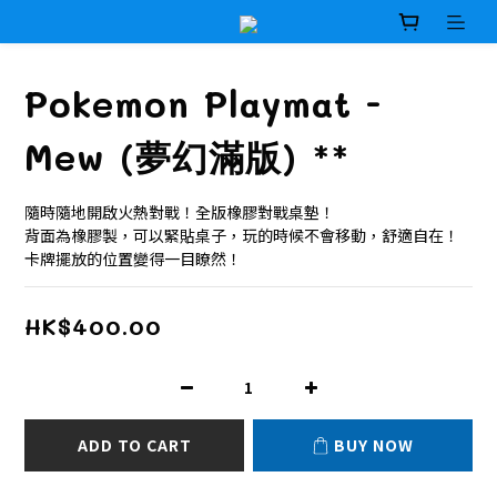
Pokemon Playmat -
Mew (夢幻滿版) **
隨時隨地開啟火熱對戰！全版橡膠對戰桌墊！
背面為橡膠製，可以緊貼桌子，玩的時候不會移動，舒適自在！
卡牌擺放的位置變得一目瞭然！
HK$400.00
ADD TO CART
BUY NOW