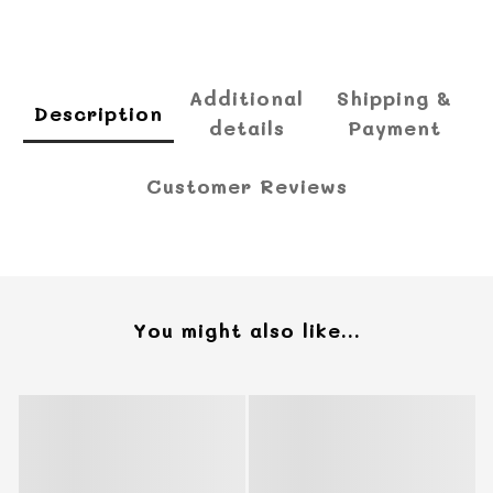
Additional
Shipping &
Description
details
Payment
Customer Reviews
You might also like...