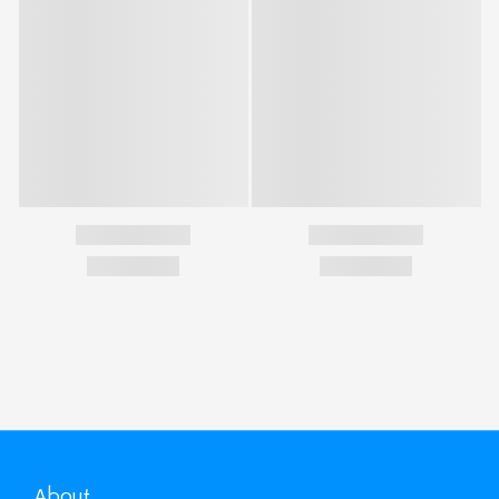
About