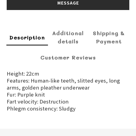
MESSAGE
Additional
Shipping &
Description
details
Payment
Customer Reviews
Height: 22cm
Features: Human-like teeth, slitted eyes, long
arms, golden pleather underwear
Fur: Purple knit
Fart velocity: Destruction
Phlegm consistency: Sludgy