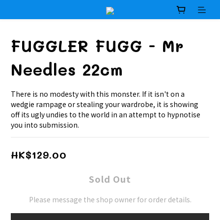
FUGGLER FUGG - Mr
Needles 22cm
There is no modesty with this monster. If it isn't on a 
wedgie rampage or stealing your wardrobe, it is showing 
off its ugly undies to the world in an attempt to hypnotise 
you into submission.
HK$129.00
Sold Out
Please message the shop owner for order details.