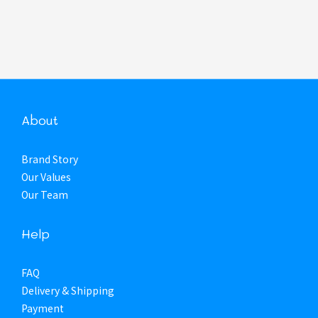
About
Brand Story
Our Values
Our Team
Help
FAQ
Delivery & Shipping
Payment