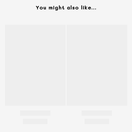
You might also like...