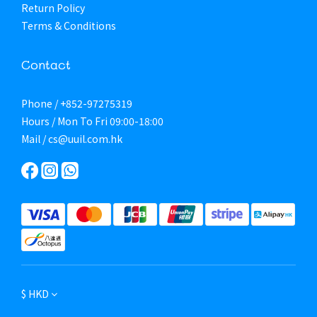
Return Policy
Terms & Conditions
Contact
Phone / +852-97275319
Hours / Mon To Fri 09:00-18:00
Mail / cs@uuil.com.hk
$
HKD