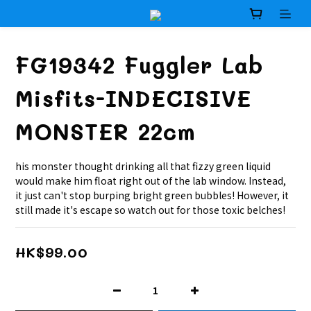
FG19342 Fuggler Lab
Misfits-INDECISIVE
MONSTER 22cm
his monster thought drinking all that fizzy green liquid 
would make him float right out of the lab window. Instead, 
it just can't stop burping bright green bubbles! However, it 
still made it's escape so watch out for those toxic belches!
HK$99.00