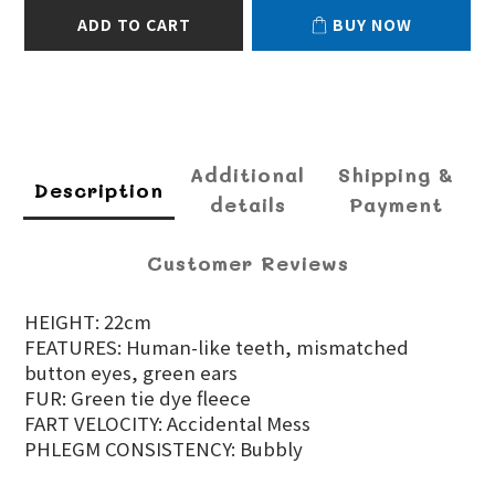
ADD TO CART
BUY NOW
Additional
Shipping &
Description
details
Payment
Customer Reviews
HEIGHT: 22cm
FEATURES: Human-like teeth, mismatched
button eyes, green ears
FUR: Green tie dye fleece
FART VELOCITY: Accidental Mess
PHLEGM CONSISTENCY: Bubbly