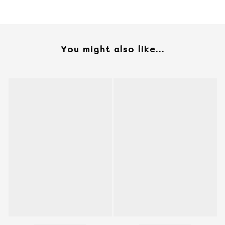
You might also like...