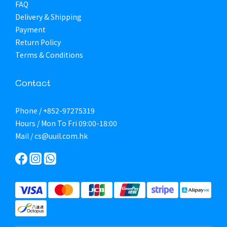
FAQ
Delivery & Shipping
Payment
Return Policy
Terms & Conditions
Contact
Phone / +852-97275319
Hours / Mon To Fri 09:00-18:00
Mail / cs@uuil.com.hk