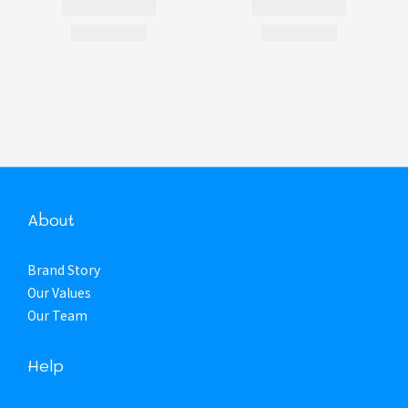
About
Brand Story
Our Values
Our Team
Help