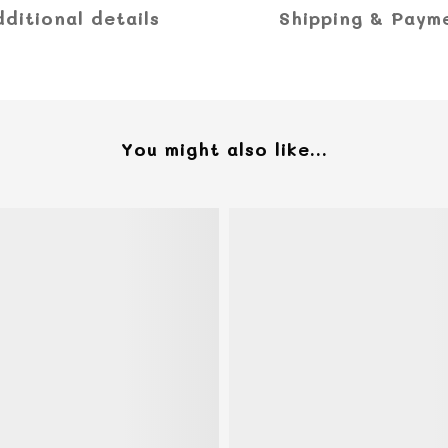
dditional details
Shipping & Paym
You might also like...