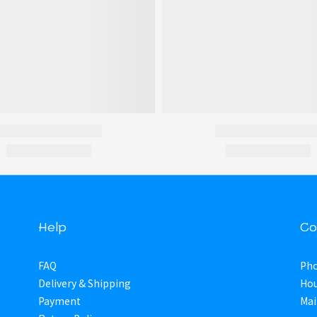
Help
Co
FAQ
Pho
Delivery & Shipping
Hou
Payment
Mai