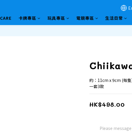
E
HCARE
卡牌專區
玩具專區
電競專區
生活日常
Chiikaw
約：11cm x 9cm (每
一套3款
HK$498.00
Please message t