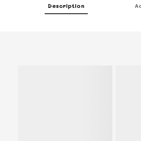
Description
A