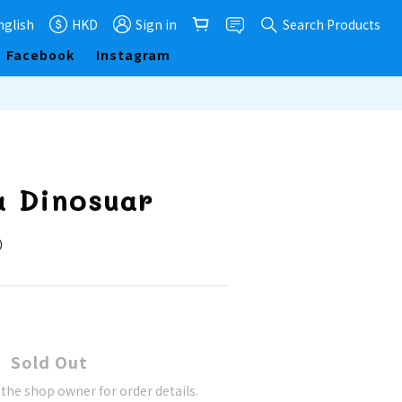
nglish
HKD
Sign in
Search Products
Facebook
Instagram
a Dinosuar
隻）
Sold Out
he shop owner for order details.