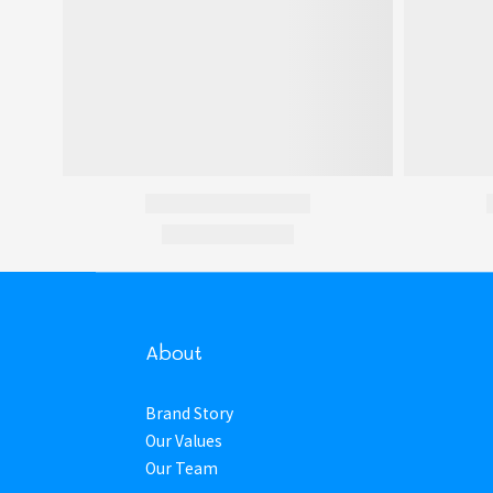
About
Brand Story
Our Values
Our Team