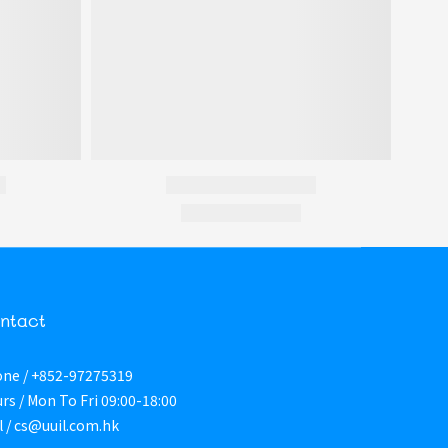
ntact
ne / +852-97275319
rs / Mon To Fri 09:00-18:00
l / cs@uuil.com.hk