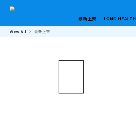
最新上架
LONO HEALT
View All
最新上架