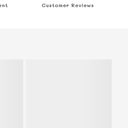
ent
Customer Reviews