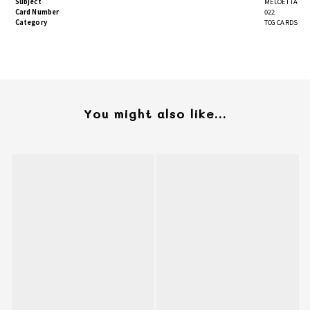
Subject
MELOETTA
Card Number
022
Category
TCG CARDS
You might also like...