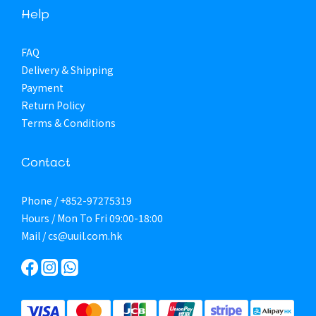
Help
FAQ
Delivery & Shipping
Payment
Return Policy
Terms & Conditions
Contact
Phone / +852-97275319
Hours / Mon To Fri 09:00-18:00
Mail / cs@uuil.com.hk