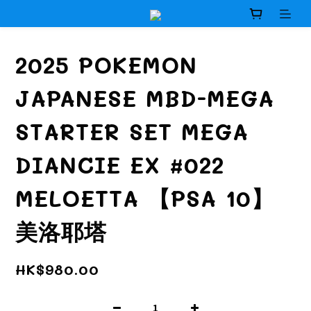
2025 POKEMON
JAPANESE MBD-MEGA
STARTER SET MEGA
DIANCIE EX #022
MELOETTA 【PSA 10】
美洛耶塔
HK$980.00