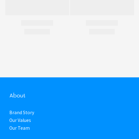
About
Brand Story
Our Values
Our Team