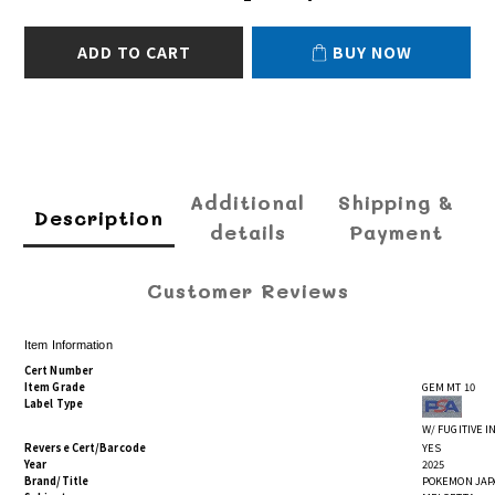
ADD TO CART
BUY NOW
Additional
Shipping &
Description
details
Payment
Customer Reviews
Item Information
Cert Number
Item Grade
GEM MT 10
Label Type
W/ FUGITIVE 
Reverse Cert/Barcode
YES
Year
2025
Brand/Title
POKEMON JAPA