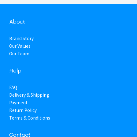
About
Brand Story
Our Values
Our Team
Help
FAQ
Delivery & Shipping
Payment
Return Policy
Terms & Conditions
Contact