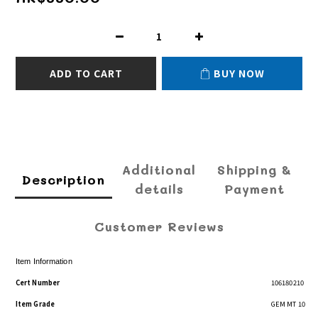
ADD TO CART
BUY NOW
Additional
Shipping &
Description
details
Payment
Customer Reviews
Item Information
Cert Number
106180210
Item Grade
GEM MT 10