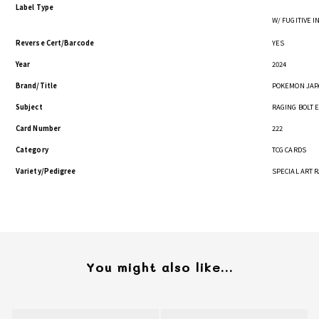
Label Type
W/ FUGITIVE 
Reverse Cert/Barcode
YES
Year
2024
Brand/Title
POKEMON JAPA
Subject
RAGING BOLT 
Card Number
222
Category
TCG CARDS
Variety/Pedigree
SPECIAL ART 
You might also like...