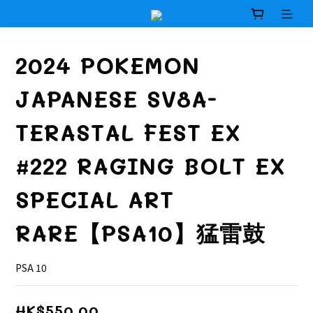
2024 POKEMON
JAPANESE SV8A-
TERASTAL FEST EX
#222 RAGING BOLT EX
SPECIAL ART
RARE【PSA10】猛雷鼓
PSA 10
HK$550.00