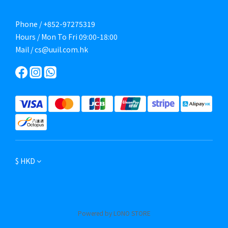
Phone / +852-97275319
Hours / Mon To Fri 09:00-18:00
Mail / cs@uuil.com.hk
$
HKD
Powered by LONO STORE