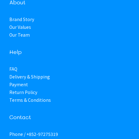
About
Brand Story
Our Values
Our Team
Help
FAQ
Delivery & Shipping
Payment
Return Policy
Terms & Conditions
Contact
Phone / +852-97275319