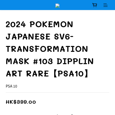
2024 POKEMON
JAPANESE SV6-
TRANSFORMATION
MASK #103 DIPPLIN
ART RARE【PSA10】
PSA 10
HK$399.00