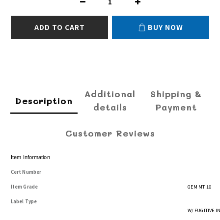
ADD TO CART
BUY NOW
Additional
Shipping &
Description
details
Payment
Customer Reviews
Item Information
Cert Number
Item Grade
GEM MT 10
Label Type
W/ FUGITIVE 