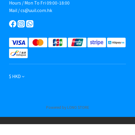
Hours / Mon To Fri 09:00-18:00
Mail / cs@uuil.com.hk
$
HKD
Powered by LONO STORE
BUY NOW