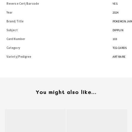
Reverse Cert/Barcode
YES
Year
2024
Brand/Title
POKEMON JAP
Subject
DIPPLIN
Card Number
103
Category
TCG CARDS
Variety/Pedigree
ART RARE
You might also like...