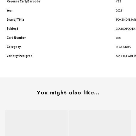
Reverse Cert/Barcode
YES
Year
2023
Brand/Title
POKEMON JAP
Subject
GOLISOPOD EX
Card Number
088
Category
TCG CARDS
Variety/Pedigree
SPECIAL ART 
You might also like...