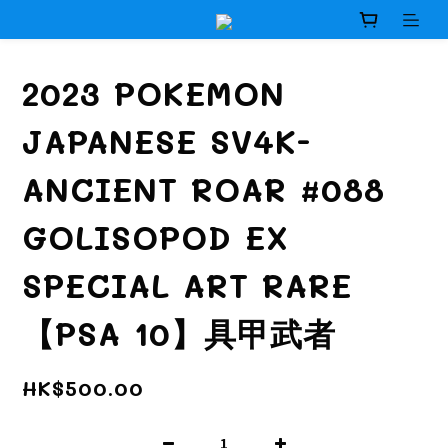
2023 POKEMON
JAPANESE SV4K-
ANCIENT ROAR #088
GOLISOPOD EX
SPECIAL ART RARE
【PSA 10】具甲武者
HK$500.00