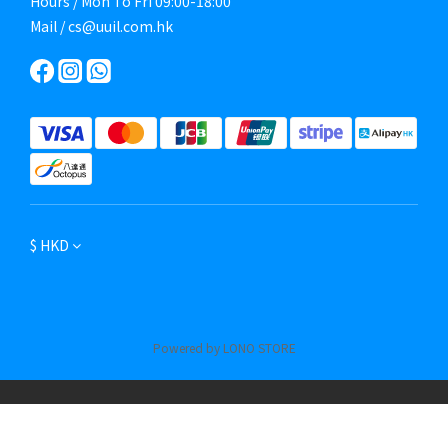
Hours / Mon To Fri 09:00-18:00
Mail / cs@uuil.com.hk
$
HKD
Powered by LONO STORE
BUY NOW