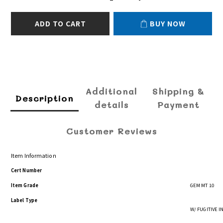
ADD TO CART
BUY NOW
Additional
Shipping &
Description
details
Payment
Customer Reviews
Item Information
Cert Number
Item Grade
GEM MT 10
Label Type
W/ FUGITIVE 