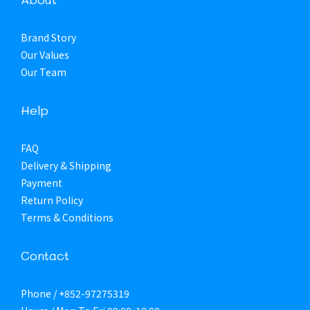
Brand Story
Our Values
Our Team
Help
FAQ
Delivery & Shipping
Payment
Return Policy
Terms & Conditions
Contact
Phone / +852-97275319