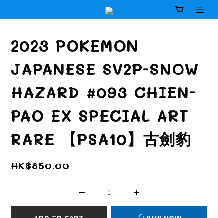
2023 POKEMON
JAPANESE SV2P-SNOW
HAZARD #093 CHIEN-
PAO EX SPECIAL ART
RARE 【PSA10】古劍豹
HK$850.00
ADD TO CART
BUY NOW