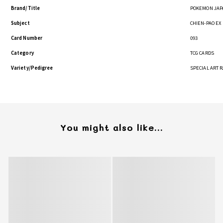
Brand/Title
POKEMON JAP
Subject
CHIEN-PAO EX
Card Number
093
Category
TCG CARDS
Variety/Pedigree
SPECIAL ART 
You might also like...