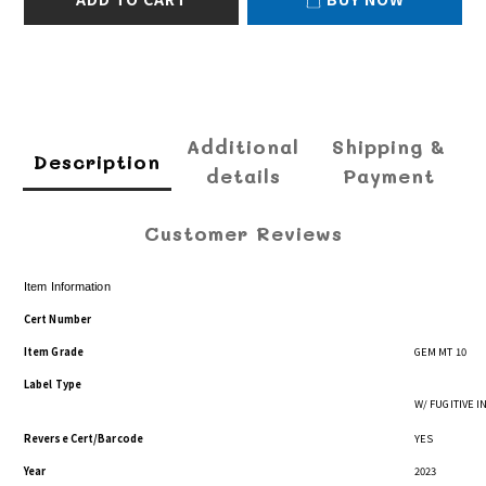
Additional
Shipping &
Description
details
Payment
Customer Reviews
Item Information
Cert Number
Item Grade
GEM MT 10
Label Type
W/ FUGITIVE 
Reverse Cert/Barcode
YES
Year
2023