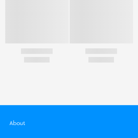
About