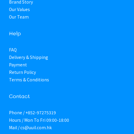
Brand Story
Our Values
Our Team
Help
FAQ
Delivery & Shipping
Payment
Return Policy
Terms & Conditions
Contact
Phone / +852-97275319
Hours / Mon To Fri 09:00-18:00
Mail / cs@uuil.com.hk