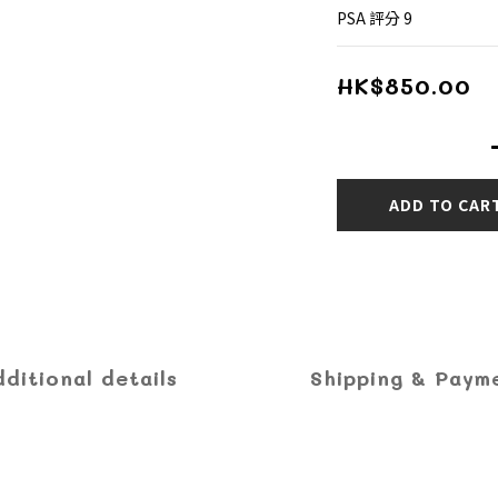
PSA 評分 9
HK$850.00
ADD TO CAR
dditional details
Shipping & Paym