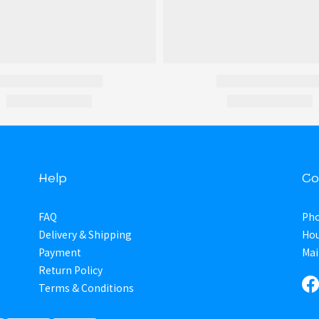
Help
Co
FAQ
Pho
Delivery & Shipping
Hou
Payment
Mai
Return Policy
Terms & Conditions