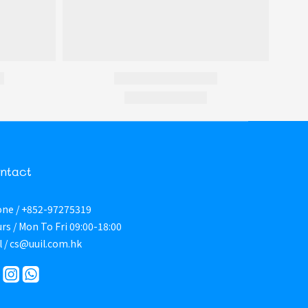
ntact
ne / +852-97275319
rs / Mon To Fri 09:00-18:00
l / cs@uuil.com.hk