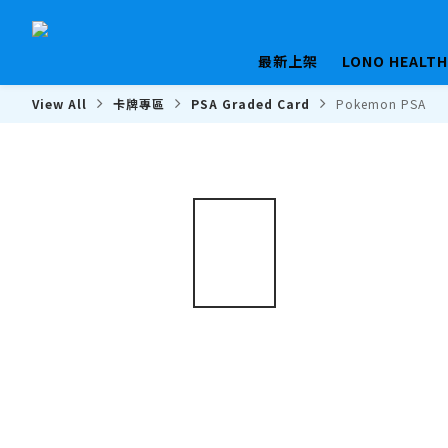
最新上架
LONO HEALT
View All
卡牌專區
PSA Graded Card
Pokemon PSA