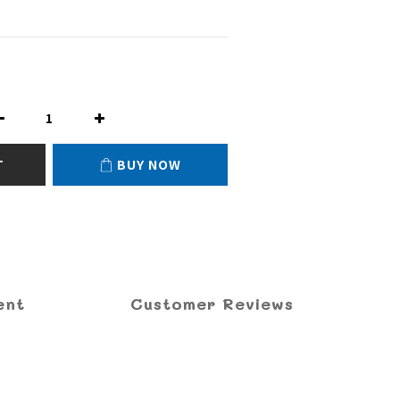
T
BUY NOW
ent
Customer Reviews