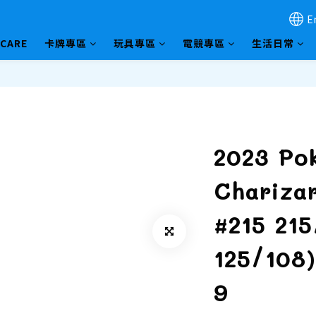
E
HCARE
卡牌專區
玩具專區
電競專區
生活日常
2023 Po
Chariza
#215 21
125/108
9