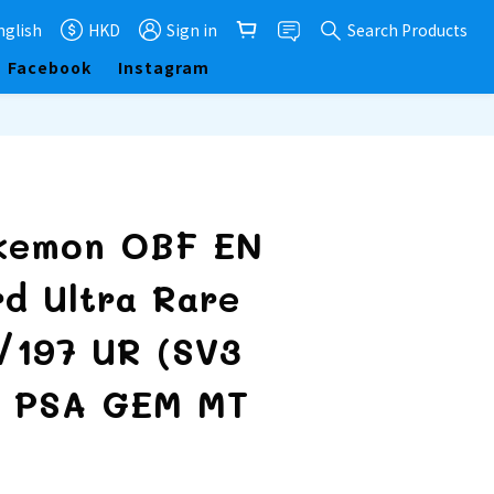
nglish
HKD
Sign in
Search Products
Facebook
Instagram
BUY NOW
kemon OBF EN
rd Ultra Rare
5/197 UR (SV3
) PSA GEM MT