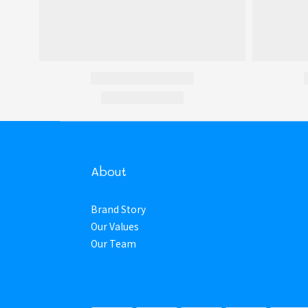
About
Brand Story
Our Values
Our Team