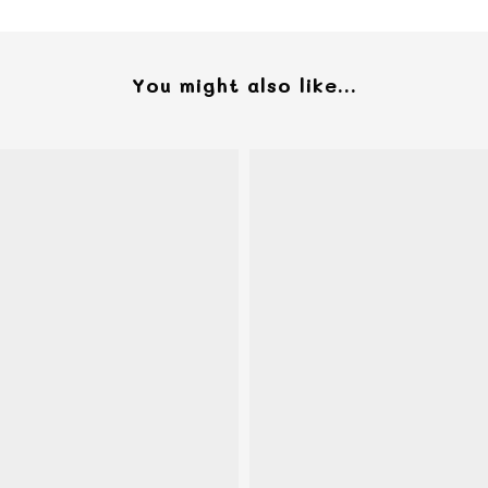
You might also like...