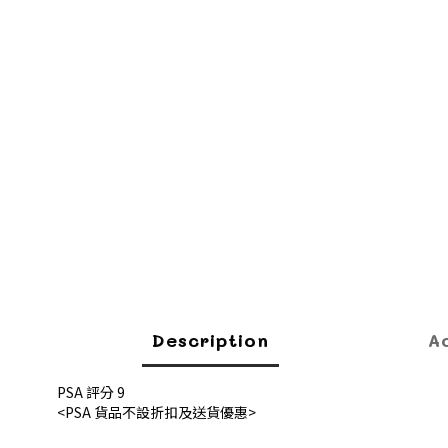
Description
A
PSA 評分 9
<PSA 貨品不設折扣及送貨優惠>