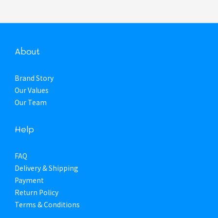
About
Brand Story
Our Values
Our Team
Help
FAQ
Delivery & Shipping
Payment
Return Policy
Terms & Conditions