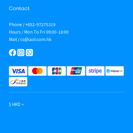
Contact
Phone / +852-97275319
Hours / Mon To Fri 09:00-18:00
Mail / cs@uuil.com.hk
$
HKD