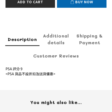
ADD TO CART
BUY NOW
Additional
Shipping &
Description
details
Payment
Customer Reviews
PSA 評分 9
<PSA 貨品不設折扣及送貨優惠>
You might also like...