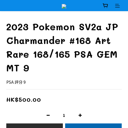
2023 Pokemon SV2a JP
Charmander #168 Art
Rare 168/165 PSA GEM
MT 9
PSA 評分 9
HK$500.00