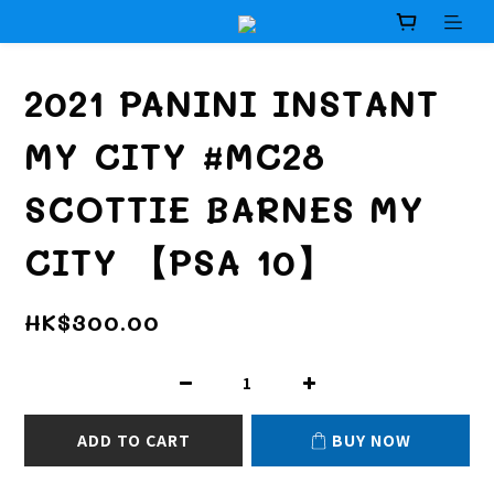
2021 PANINI INSTANT
MY CITY #MC28
SCOTTIE BARNES MY
CITY 【PSA 10】
HK$300.00
ADD TO CART
BUY NOW