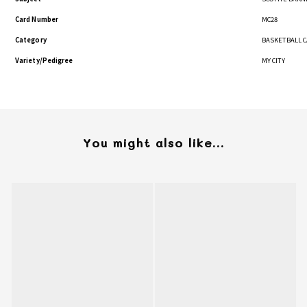
Card Number
MC28
Category
BASKETBALL 
Variety/Pedigree
MY CITY
You might also like...