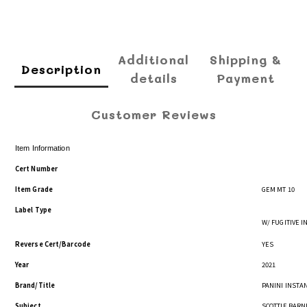
Additional
Shipping &
Description
details
Payment
Customer Reviews
Item Information
Cert Number
Item Grade
GEM MT 10
Label Type
W/ FUGITIVE 
Reverse Cert/Barcode
YES
Year
2021
Brand/Title
PANINI INSTAN
Subject
SCOTTIE BARN