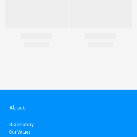
About
Brand Story
Our Values