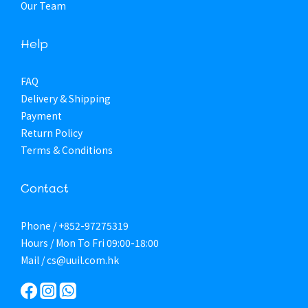
Our Team
Help
FAQ
Delivery & Shipping
Payment
Return Policy
Terms & Conditions
Contact
Phone / +852-97275319
Hours / Mon To Fri 09:00-18:00
Mail / cs@uuil.com.hk