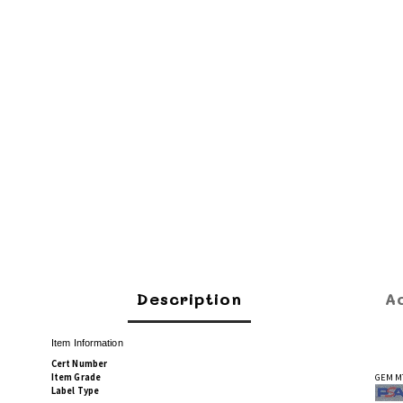
Description
A
Item Information
Cert Number
Item Grade
GEM M
Label Type