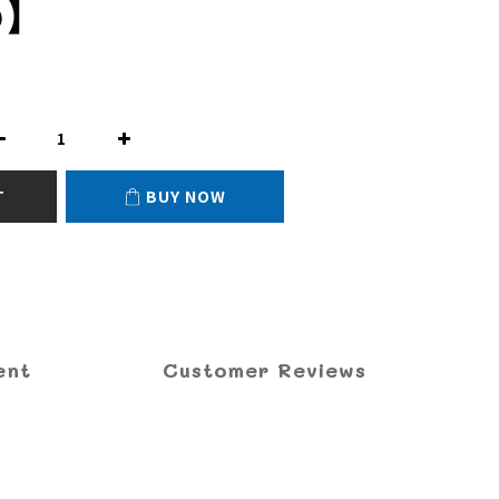
0】
T
BUY NOW
ent
Customer Reviews