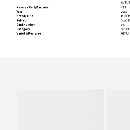
W/ FU
Reverse Cert/Barcode
YES
Year
2018
Brand/Title
POKEM
Subject
GLACE
Card Number
027
Category
TCG C
Variety/Pedigree
ULTRA 