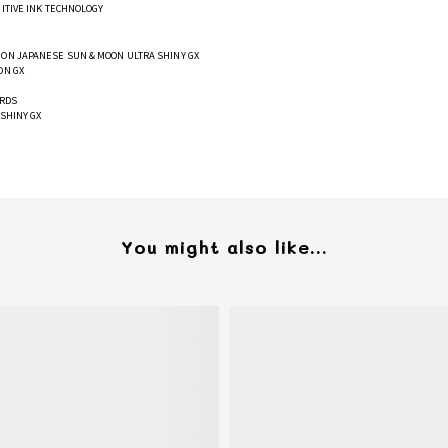
GITIVE INK TECHNOLOGY
ON JAPANESE SUN & MOON ULTRA SHINY GX
ON GX
ARDS
SHINY GX
You might also like...