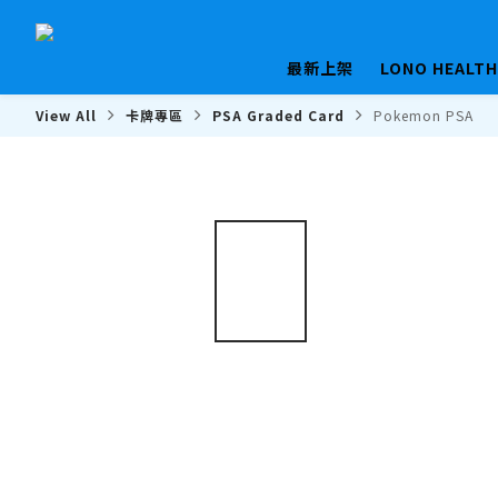
最新上架
LONO HEALT
View All
卡牌專區
PSA Graded Card
Pokemon PSA