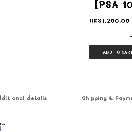
【PSA 1
HK$1,200.00
ADD TO CAR
dditional details
Shipping & Paym
T 10