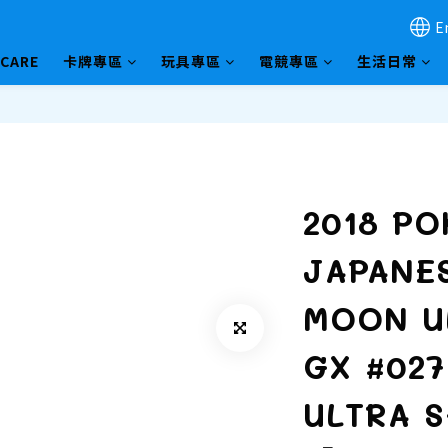
E
HCARE
卡牌專區
玩具專區
電競專區
生活日常
2018 P
JAPANE
MOON U
GX #02
ULTRA 