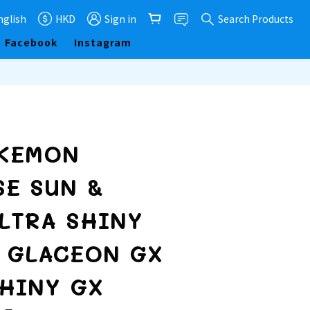
nglish
HKD
Sign in
Search Products
Facebook
Instagram
BUY NOW
OKEMON
SE SUN &
LTRA SHINY
7 GLACEON GX
SHINY GX