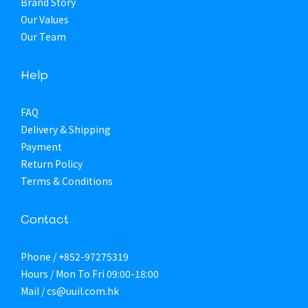
Brand Story
Our Values
Our Team
Help
FAQ
Delivery & Shipping
Payment
Return Policy
Terms & Conditions
Contact
Phone / +852-97275319
Hours / Mon To Fri 09:00-18:00
Mail / cs@uuil.com.hk