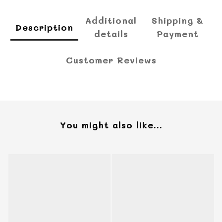
Additional
Shipping &
Description
details
Payment
Customer Reviews
You might also like...