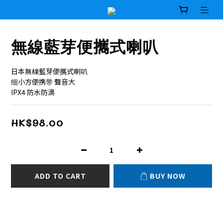
無線藍芽便𢹂式喇叭
日本無線藍芽便𢹂式喇叭
细小方便携带 聲音大
IPX4 防水防滴
HK$98.00
ADD TO CART
BUY NOW