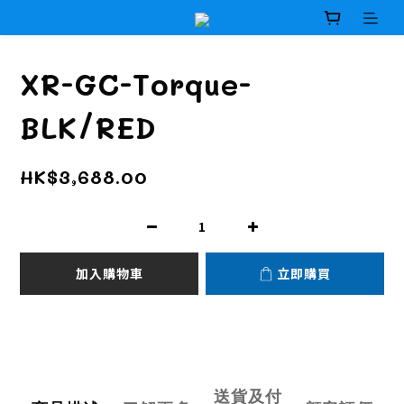
XR-GC-Torque-
BLK/RED
HK$3,688.00
加入購物車
立即購買
送貨及付