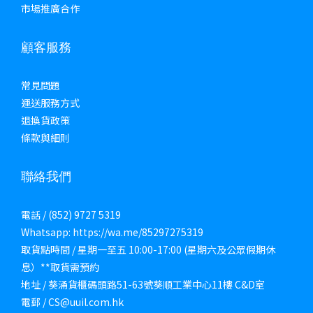
市場推廣合作
顧客服務
常見問題
運送服務方式
退換貨政策
條款與細則
聯絡我們
電話 / (852) 9727 5319
Whatsapp: https://wa.me/85297275319
取貨點時間 / 星期一至五 10:00-17:00 (星期六及公眾假期休
息）**取貨需預約
地址 / 葵涌貨櫃碼頭路51-63號葵順工業中心11樓 C&D室
電郵 / CS@uuil.com.hk