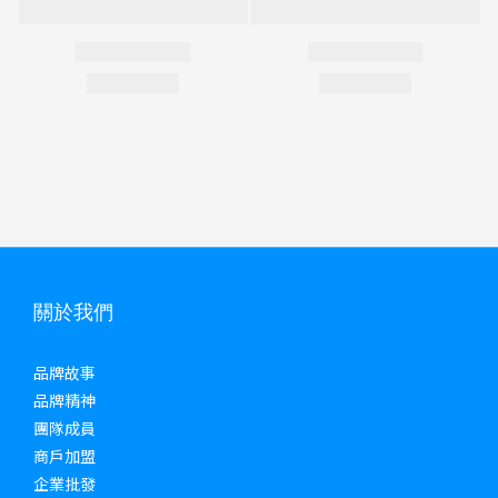
關於我們
品牌故事
品牌精神
團隊成員
商戶加盟
企業批發