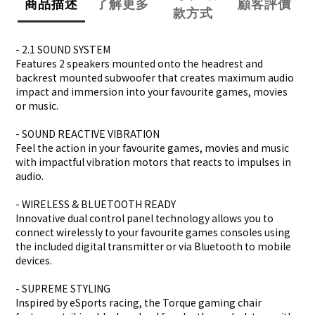
商品描述
了解更多
顧客評價
款方式
- 2.1 SOUND SYSTEM
Features 2 speakers mounted onto the headrest and
backrest mounted subwoofer that creates maximum audio
impact and immersion into your favourite games, movies
or music.
- SOUND REACTIVE VIBRATION
Feel the action in your favourite games, movies and music
with impactful vibration motors that reacts to impulses in
audio.
- WIRELESS & BLUETOOTH READY
Innovative dual control panel technology allows you to
connect wirelessly to your favourite games consoles using
the included digital transmitter or via Bluetooth to mobile
devices.
- SUPREME STYLING
Inspired by eSports racing, the Torque gaming chair