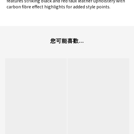
features striking black and red faux leather upholstery with
carbon fibre effect highlights for added style points.
您可能喜歡...