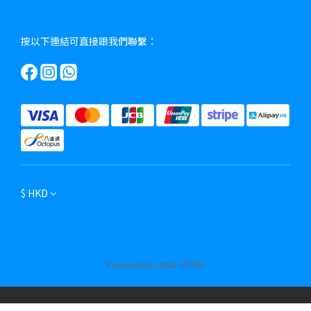
按以下連結可直接跟我們聯繫：
$
HKD
Powered by LONO STORE