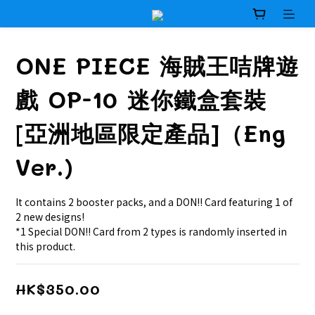
ONE PIECE 海賊王咭牌遊
戲 OP-10 迷你鐵盒套裝
[亞洲地區限定產品]（Eng
Ver.)
It contains 2 booster packs, and a DON!! Card featuring 1 of 
2 new designs!
*1 Special DON!! Card from 2 types is randomly inserted in 
this product.
HK$350.00