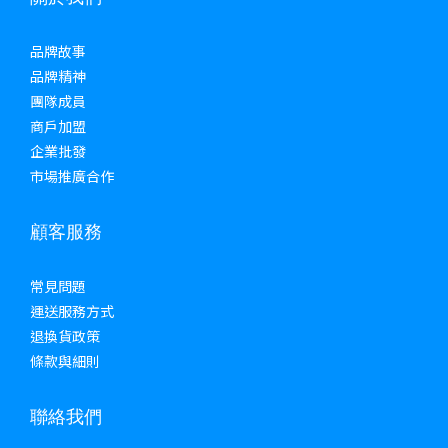
品牌故事
品牌精神
團隊成員
商戶加盟
企業批發
市場推廣合作
顧客服務
常見問題
運送服務方式
退換貨政策
條款與細則
聯絡我們