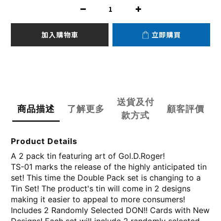
加入購物車
立即購買
送貨及付
商品描述
了解更多
顧客評價
款方式
Product Details
A 2 pack tin featuring art of Gol.D.Roger!
TS-01 marks the release of the highly anticipated tin
set! This time the Double Pack set is changing to a
Tin Set! The product's tin will come in 2 designs
making it easier to appeal to more consumers!
Includes 2 Randomly Selected DON!! Cards with New