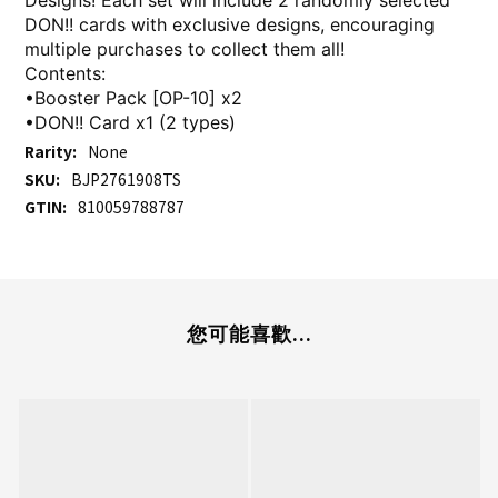
Designs! Each set will include 2 randomly selected
DON!! cards with exclusive designs, encouraging
multiple purchases to collect them all!
Contents:
•Booster Pack [OP-10] x2
•DON!! Card x1 (2 types)
Rarity:
None
SKU:
BJP2761908TS
GTIN:
810059788787
您可能喜歡...