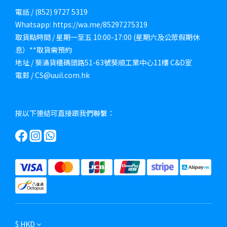
電話 / (852) 9727 5319
Whatsapp: https://wa.me/85297275319
取貨點時間 / 星期一至五 10:00-17:00 (星期六及公眾假期休
息）**取貨需預約
地址 / 葵涌貨櫃碼頭路51-63號葵順工業中心11樓 C&D室
電郵 / CS@uuil.com.hk
按以下連結可直接跟我們聯繫：
$
HKD